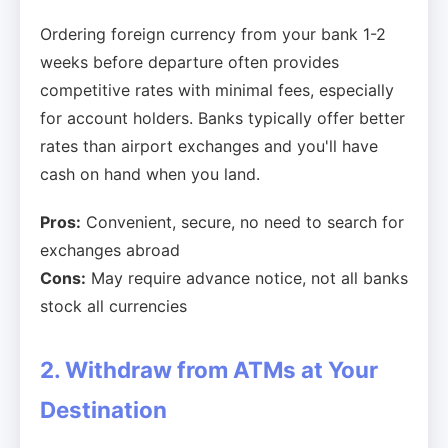
Ordering foreign currency from your bank 1-2
weeks before departure often provides
competitive rates with minimal fees, especially
for account holders. Banks typically offer better
rates than airport exchanges and you'll have
cash on hand when you land.
Pros:
Convenient, secure, no need to search for
exchanges abroad
Cons:
May require advance notice, not all banks
stock all currencies
2. Withdraw from ATMs at Your
Destination