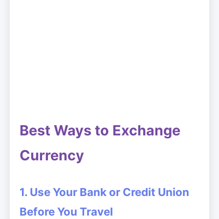
Best Ways to Exchange
Currency
1. Use Your Bank or Credit Union
Before You Travel