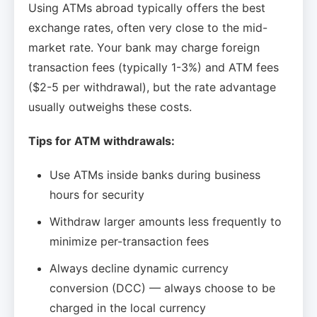
Using ATMs abroad typically offers the best
exchange rates, often very close to the mid-
market rate. Your bank may charge foreign
transaction fees (typically 1-3%) and ATM fees
($2-5 per withdrawal), but the rate advantage
usually outweighs these costs.
Tips for ATM withdrawals:
Use ATMs inside banks during business
hours for security
Withdraw larger amounts less frequently to
minimize per-transaction fees
Always decline dynamic currency
conversion (DCC) — always choose to be
charged in the local currency