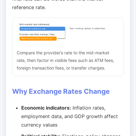
reference rate.
Mid-market rate (reference)
Gap = markup, spread, or added fees
Closest fair reference rate
Provider rate after markup / fees
What travelers often actually get
Compare the provider’s rate to the mid-market
rate, then factor in visible fees such as ATM fees,
foreign transaction fees, or transfer charges.
Why Exchange Rates Change
Economic indicators:
Inflation rates,
employment data, and GDP growth affect
currency values