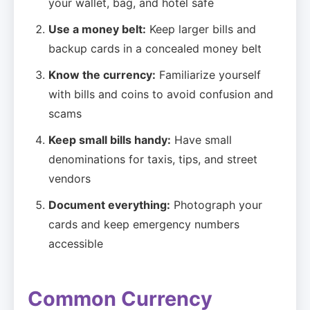
your wallet, bag, and hotel safe
Use a money belt:
Keep larger bills and
backup cards in a concealed money belt
Know the currency:
Familiarize yourself
with bills and coins to avoid confusion and
scams
Keep small bills handy:
Have small
denominations for taxis, tips, and street
vendors
Document everything:
Photograph your
cards and keep emergency numbers
accessible
Common Currency