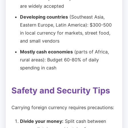
are widely accepted
Developing countries
(Southeast Asia,
Eastern Europe, Latin America): $300-500
in local currency for markets, street food,
and small vendors
Mostly cash economies
(parts of Africa,
rural areas): Budget 60-80% of daily
spending in cash
Safety and Security Tips
Carrying foreign currency requires precautions:
Divide your money:
Split cash between