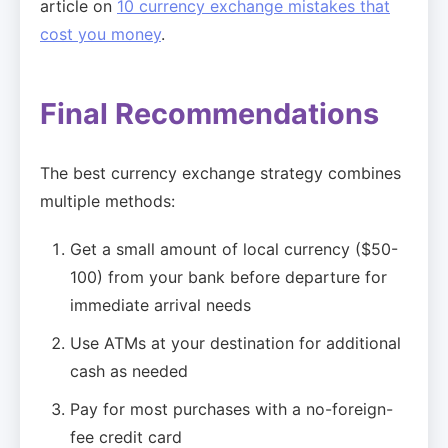
article on
10 currency exchange mistakes that
cost you money
.
Final Recommendations
The best currency exchange strategy combines
multiple methods:
Get a small amount of local currency ($50-
100) from your bank before departure for
immediate arrival needs
Use ATMs at your destination for additional
cash as needed
Pay for most purchases with a no-foreign-
fee credit card