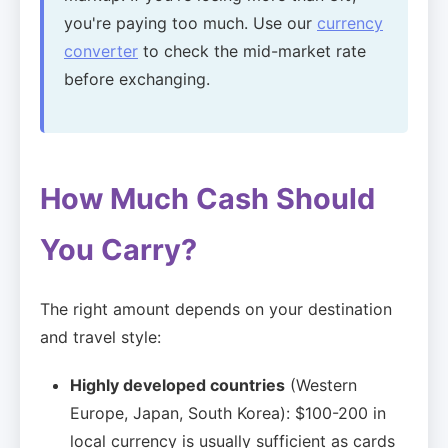
you're paying too much. Use our
currency
converter
to check the mid-market rate
before exchanging.
How Much Cash Should
You Carry?
The right amount depends on your destination
and travel style:
Highly developed countries
(Western
Europe, Japan, South Korea): $100-200 in
local currency is usually sufficient as cards