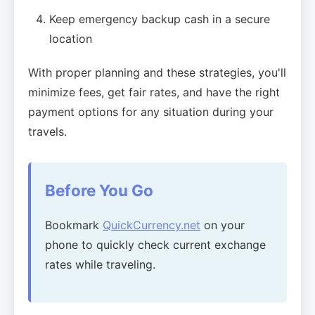
Keep emergency backup cash in a secure
location
With proper planning and these strategies, you'll
minimize fees, get fair rates, and have the right
payment options for any situation during your
travels.
Before You Go
Bookmark
QuickCurrency.net
on your
phone to quickly check current exchange
rates while traveling.