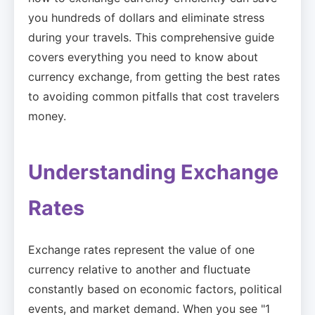
you hundreds of dollars and eliminate stress
during your travels. This comprehensive guide
covers everything you need to know about
currency exchange, from getting the best rates
to avoiding common pitfalls that cost travelers
money.
Understanding Exchange
Rates
Exchange rates represent the value of one
currency relative to another and fluctuate
constantly based on economic factors, political
events, and market demand. When you see "1