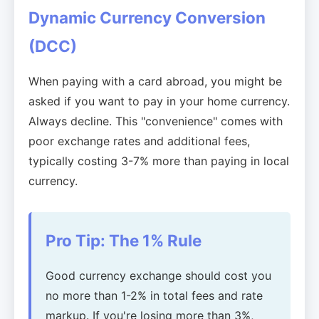
Dynamic Currency Conversion
(DCC)
When paying with a card abroad, you might be
asked if you want to pay in your home currency.
Always decline. This "convenience" comes with
poor exchange rates and additional fees,
typically costing 3-7% more than paying in local
currency.
Pro Tip: The 1% Rule
Good currency exchange should cost you
no more than 1-2% in total fees and rate
markup. If you're losing more than 3%,