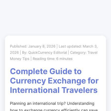
Published: January 8, 2026 | Last updated: March 3,
2026 | By: QuickCurrency Editorial | Category: Travel
Money Tips | Reading time: 6 minutes
Complete Guide to
Currency Exchange for
International Travelers
Planning an international trip? Understanding
how to exchange currency efficiently can save