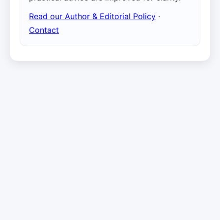
Read our Author & Editorial Policy
·
Contact