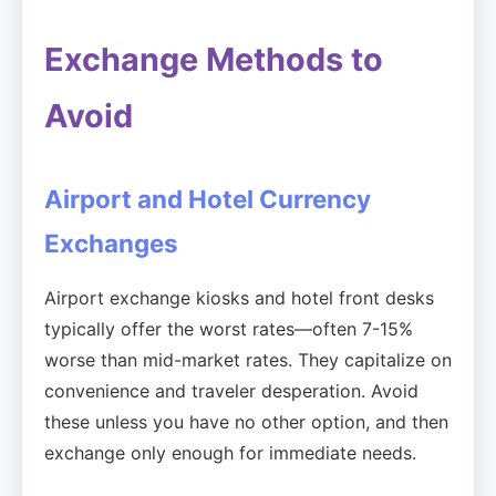
Exchange Methods to
Avoid
Airport and Hotel Currency
Exchanges
Airport exchange kiosks and hotel front desks
typically offer the worst rates—often 7-15%
worse than mid-market rates. They capitalize on
convenience and traveler desperation. Avoid
these unless you have no other option, and then
exchange only enough for immediate needs.