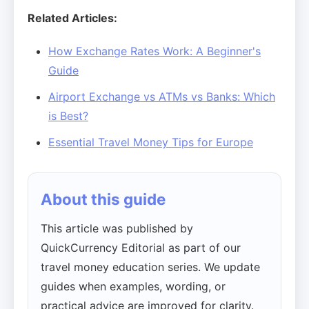
Related Articles:
How Exchange Rates Work: A Beginner's
Guide
Airport Exchange vs ATMs vs Banks: Which
is Best?
Essential Travel Money Tips for Europe
About this guide
This article was published by
QuickCurrency Editorial as part of our
travel money education series. We update
guides when examples, wording, or
practical advice are improved for clarity.