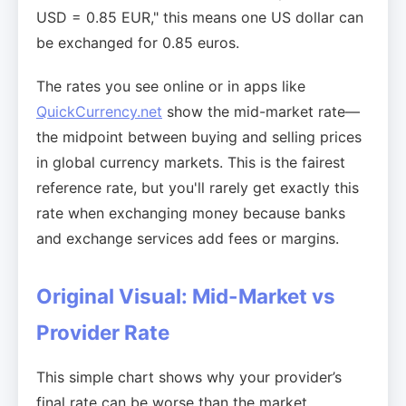
USD = 0.85 EUR," this means one US dollar can
be exchanged for 0.85 euros.
The rates you see online or in apps like
QuickCurrency.net
show the mid-market rate—
the midpoint between buying and selling prices
in global currency markets. This is the fairest
reference rate, but you'll rarely get exactly this
rate when exchanging money because banks
and exchange services add fees or margins.
Original Visual: Mid-Market vs
Provider Rate
This simple chart shows why your provider’s
final rate can be worse than the market