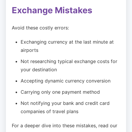
Exchange Mistakes
Avoid these costly errors:
Exchanging currency at the last minute at
airports
Not researching typical exchange costs for
your destination
Accepting dynamic currency conversion
Carrying only one payment method
Not notifying your bank and credit card
companies of travel plans
For a deeper dive into these mistakes, read our