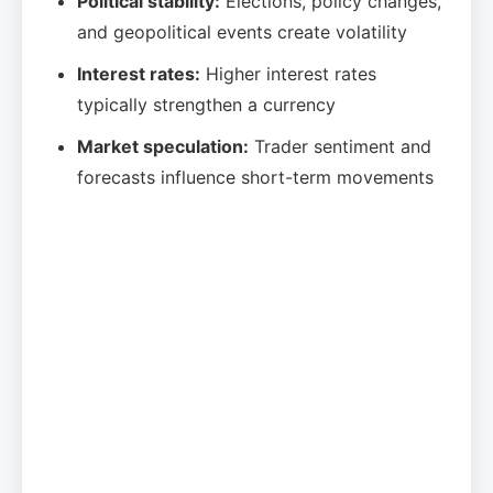
Political stability:
Elections, policy changes,
and geopolitical events create volatility
Interest rates:
Higher interest rates
typically strengthen a currency
Market speculation:
Trader sentiment and
forecasts influence short-term movements