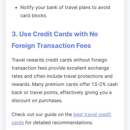
Notify your bank of travel plans to avoid
card blocks
3. Use Credit Cards with No
Foreign Transaction Fees
Travel rewards credit cards without foreign
transaction fees provide excellent exchange
rates and often include travel protections and
rewards. Many premium cards offer 1.5-2% cash
back or travel points, effectively giving you a
discount on purchases.
Check out our guide on the
best travel credit
cards
for detailed recommendations.