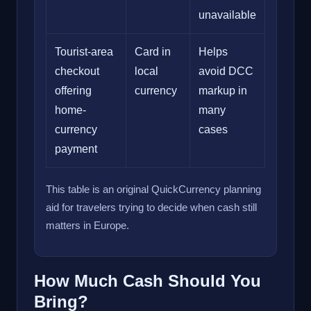
unavailable
Tourist-area
Card in
Helps
checkout
local
avoid DCC
offering
currency
markup in
home-
many
currency
cases
payment
This table is an original QuickCurrency planning
aid for travelers trying to decide when cash still
matters in Europe.
How Much Cash Should You
Bring?