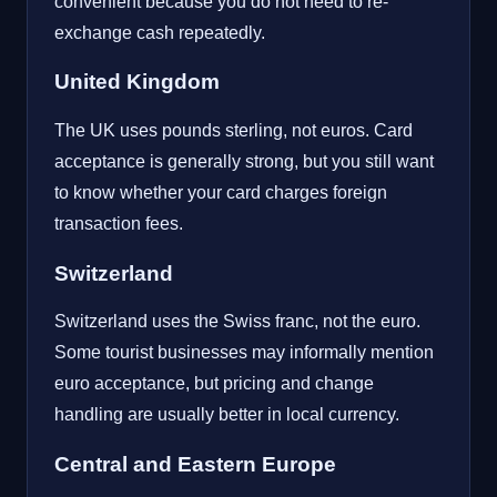
convenient because you do not need to re-
exchange cash repeatedly.
United Kingdom
The UK uses pounds sterling, not euros. Card
acceptance is generally strong, but you still want
to know whether your card charges foreign
transaction fees.
Switzerland
Switzerland uses the Swiss franc, not the euro.
Some tourist businesses may informally mention
euro acceptance, but pricing and change
handling are usually better in local currency.
Central and Eastern Europe