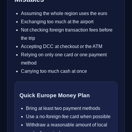
Assuming the whole region uses the euro
Exchanging too much at the airport
Not checking foreign transaction fees before
the trip
Accepting DCC at checkout or the ATM
Relying on only one card or one payment
method
Carrying too much cash at once
Quick Europe Money Plan
Bring at least two payment methods
Use a no-foreign-fee card when possible
Withdraw a reasonable amount of local