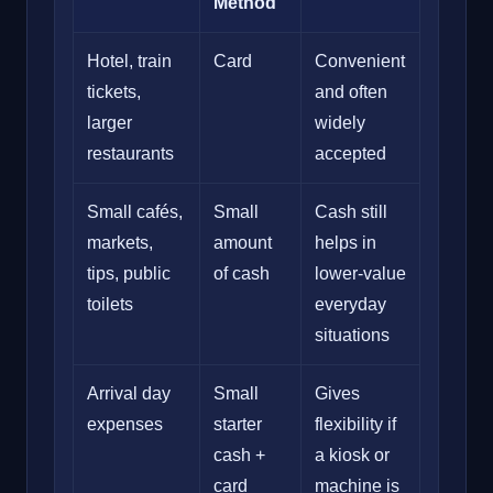
Method
Hotel, train
Card
Convenient
tickets,
and often
larger
widely
restaurants
accepted
Small cafés,
Small
Cash still
markets,
amount
helps in
tips, public
of cash
lower-value
toilets
everyday
situations
Arrival day
Small
Gives
expenses
starter
flexibility if
cash +
a kiosk or
card
machine is