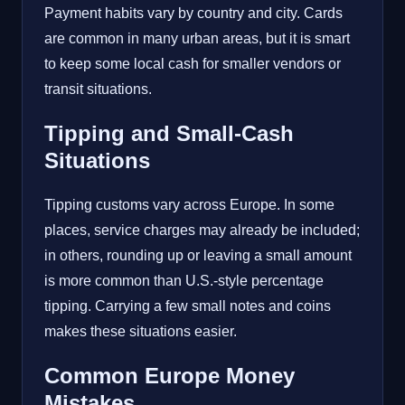
Payment habits vary by country and city. Cards
are common in many urban areas, but it is smart
to keep some local cash for smaller vendors or
transit situations.
Tipping and Small-Cash
Situations
Tipping customs vary across Europe. In some
places, service charges may already be included;
in others, rounding up or leaving a small amount
is more common than U.S.-style percentage
tipping. Carrying a few small notes and coins
makes these situations easier.
Common Europe Money
Mistakes