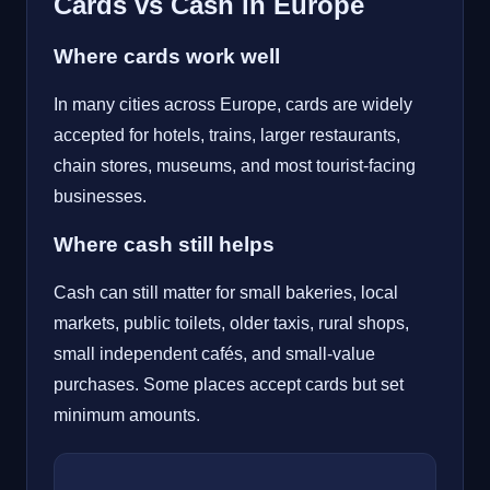
Cards vs Cash in Europe
Where cards work well
In many cities across Europe, cards are widely
accepted for hotels, trains, larger restaurants,
chain stores, museums, and most tourist-facing
businesses.
Where cash still helps
Cash can still matter for small bakeries, local
markets, public toilets, older taxis, rural shops,
small independent cafés, and small-value
purchases. Some places accept cards but set
minimum amounts.