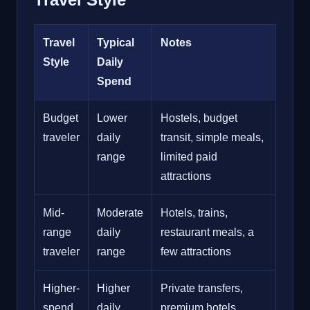
Travel
Typical
Notes
Style
Daily
Spend
Budget
Lower
Hostels, budget
traveler
daily
transit, simple meals,
range
limited paid
attractions
Mid-
Moderate
Hotels, trains,
range
daily
restaurant meals, a
traveler
range
few attractions
Higher-
Higher
Private transfers,
spend
daily
premium hotels,