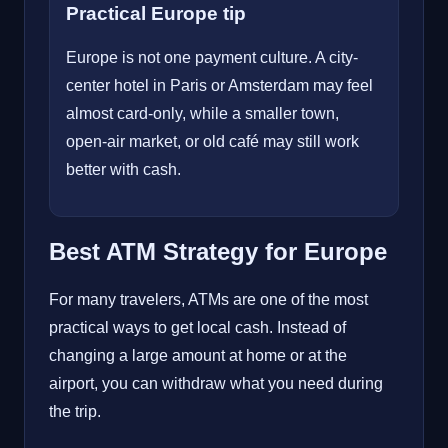
Practical Europe tip
Europe is not one payment culture. A city-
center hotel in Paris or Amsterdam may feel
almost card-only, while a smaller town,
open-air market, or old café may still work
better with cash.
Best ATM Strategy for Europe
For many travelers, ATMs are one of the most
practical ways to get local cash. Instead of
changing a large amount at home or at the
airport, you can withdraw what you need during
the trip.