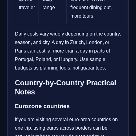
traveler
range
frequent dining out,
more tours
Daily costs vary widely depending on the country,
season, and city. A day in Zurich, London, or
Paris can cost far more than a day in parts of
Portugal, Poland, or Hungary. Use sample
budgets as planning tools, not guarantees.
Country-by-Country Practical
Notes
Eurozone countries
If you are visiting several euro-area countries on
one trip, using euros across borders can be