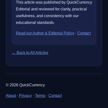
This article was published by QuickCurrency
Editorial and reviewed for clarity, practical
usefulness, and consistency with our
educational standards.
Read our Author & Editorial Policy
·
Contact
← Back to All Articles
© 2026 QuickCurrency
About
·
Privacy
·
Terms
·
Contact