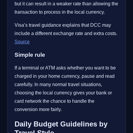
but it can result in a weaker rate than allowing the
transaction to process in the local currency.
Visa’s travel guidance explains that DCC may
include a different exchange rate and extra costs.
Source
Simple rule
If a terminal or ATM asks whether you want to be
charged in your home currency, pause and read
carefully. In many normal travel situations,
choosing the local currency gives your bank or
card network the chance to handle the
conversion more fairly.
Daily Budget Guidelines by
Travel Style