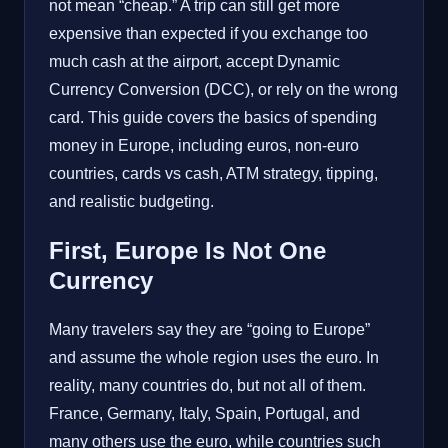
not mean “cheap.” A trip can still get more
expensive than expected if you exchange too
much cash at the airport, accept Dynamic
Currency Conversion (DCC), or rely on the wrong
card. This guide covers the basics of spending
money in Europe, including euros, non-euro
countries, cards vs cash, ATM strategy, tipping,
and realistic budgeting.
First, Europe Is Not One
Currency
Many travelers say they are “going to Europe”
and assume the whole region uses the euro. In
reality, many countries do, but not all of them.
France, Germany, Italy, Spain, Portugal, and
many others use the euro, while countries such