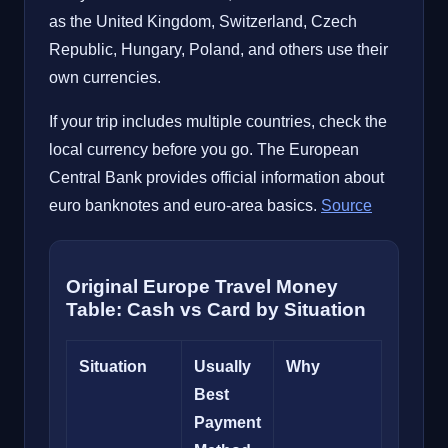
as the United Kingdom, Switzerland, Czech
Republic, Hungary, Poland, and others use their
own currencies.
If your trip includes multiple countries, check the
local currency before you go. The European
Central Bank provides official information about
euro banknotes and euro-area basics.
Source
Original Europe Travel Money
Table: Cash vs Card by Situation
Situation
Usually
Why
Best
Payment