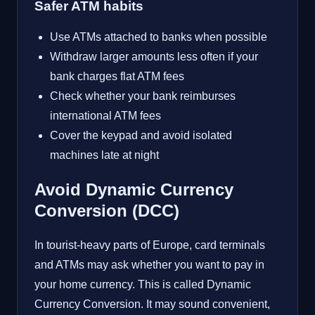
Safer ATM habits
Use ATMs attached to banks when possible
Withdraw larger amounts less often if your
bank charges flat ATM fees
Check whether your bank reimburses
international ATM fees
Cover the keypad and avoid isolated
machines late at night
Avoid Dynamic Currency
Conversion (DCC)
In tourist-heavy parts of Europe, card terminals
and ATMs may ask whether you want to pay in
your home currency. This is called Dynamic
Currency Conversion. It may sound convenient,