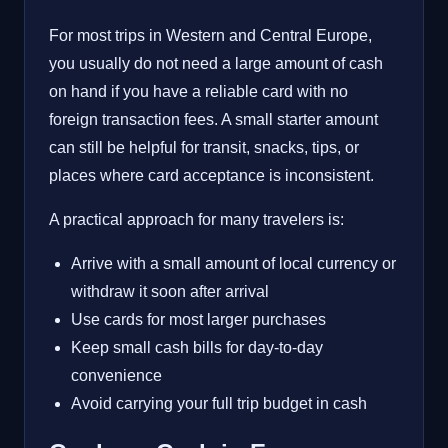
For most trips in Western and Central Europe,
you usually do not need a large amount of cash
on hand if you have a reliable card with no
foreign transaction fees. A small starter amount
can still be helpful for transit, snacks, tips, or
places where card acceptance is inconsistent.
A practical approach for many travelers is:
Arrive with a small amount of local currency or
withdraw it soon after arrival
Use cards for most larger purchases
Keep small cash bills for day-to-day
convenience
Avoid carrying your full trip budget in cash