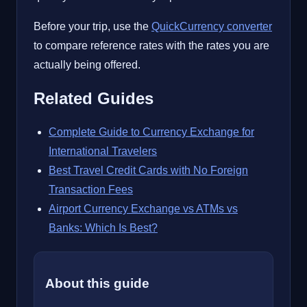
Before your trip, use the
QuickCurrency converter
to compare reference rates with the rates you are
actually being offered.
Related Guides
Complete Guide to Currency Exchange for
International Travelers
Best Travel Credit Cards with No Foreign
Transaction Fees
Airport Currency Exchange vs ATMs vs
Banks: Which Is Best?
About this guide