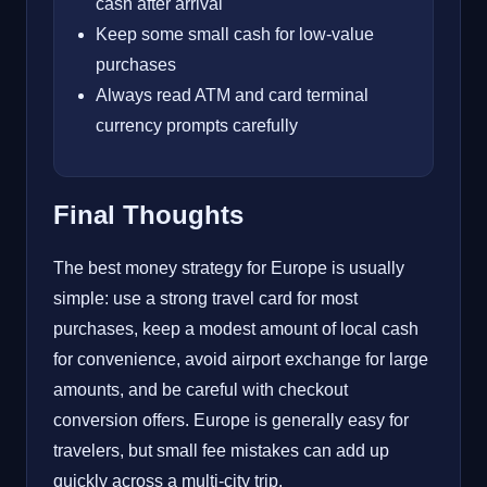
cash after arrival
Keep some small cash for low-value
purchases
Always read ATM and card terminal
currency prompts carefully
Final Thoughts
The best money strategy for Europe is usually
simple: use a strong travel card for most
purchases, keep a modest amount of local cash
for convenience, avoid airport exchange for large
amounts, and be careful with checkout
conversion offers. Europe is generally easy for
travelers, but small fee mistakes can add up
quickly across a multi-city trip.