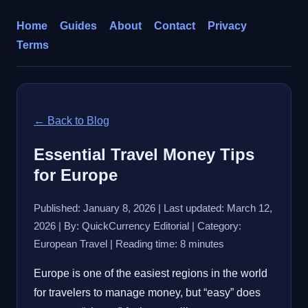
Home
Guides
About
Contact
Privacy
Terms
← Back to Blog
Essential Travel Money Tips
for Europe
Published: January 8, 2026 | Last updated: March 12,
2026 | By: QuickCurrency Editorial | Category:
European Travel | Reading time: 8 minutes
Europe is one of the easiest regions in the world
for travelers to manage money, but “easy” does