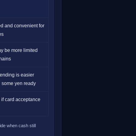
d and convenient for
es
y be more limited
chains
ending is easier
 some yen ready
y if card acceptance
ide when cash still