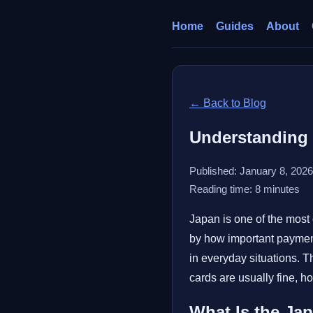
Home
Guides
About
← Back to Blog
Understanding 
Published: January 8, 2026
Reading time: 8 minutes
Japan is one of the most 
by how important payment
in everyday situations. 
cards are usually fine, 
What Is the Ja