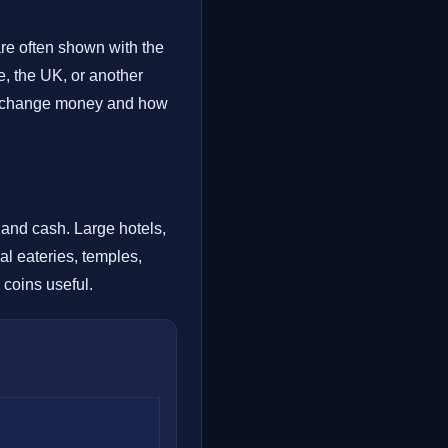
are often shown with the
, the UK, or another
 exchange money and how
d and cash. Large hotels,
al eateries, temples,
 coins useful.