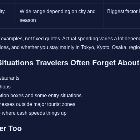
ity
Wide range depending on city and
Biggest factor
season
 examples, not fixed quotes. Actual spending varies a lot depend
oices, and whether you stay mainly in Tokyo, Kyoto, Osaka, regiona
ituations Travelers Often Forget About
staurants
shops
tion boxes and some entry situations
nesses outside major tourist zones
s where cash speeds things up
ter Too