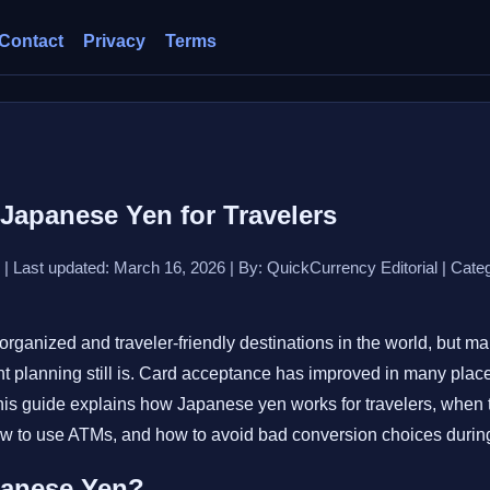
Contact
Privacy
Terms
Japanese Yen for Travelers
 | Last updated: March 16, 2026 | By: QuickCurrency Editorial | Categ
organized and traveler-friendly destinations in the world, but ma
 planning still is. Card acceptance has improved in many places,
This guide explains how Japanese yen works for travelers, when 
how to use ATMs, and how to avoid bad conversion choices during 
panese Yen?