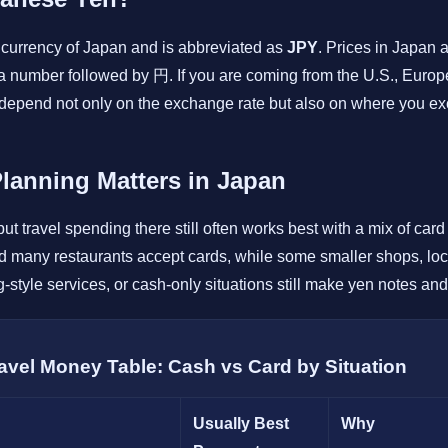
currency of Japan and is abbreviated as
JPY
. Prices in Japan 
a number followed by 円. If you are coming from the U.S., Europe
ll depend not only on the exchange rate but also on where you
anning Matters in Japan
ut travel spending there still often works best with a mix of car
nd many restaurants accept cards, while some smaller shops, loc
-style services, or cash-only situations still make yen notes and
ravel Money Table: Cash vs Card by Situation
Usually Best
Why