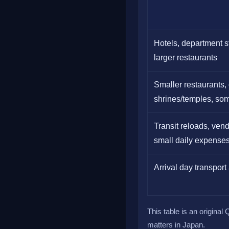
Hotels, department st
larger restaurants
Smaller restaurants, 
shrines/temples, so
Transit reloads, ven
small daily expense
Arrival day transpor
This table is an origina
matters in Japan.