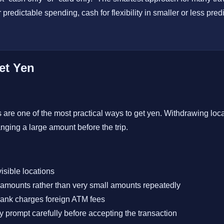
er predictable spending, cash for flexibility in smaller or less pre
et Yen
are one of the most practical ways to get yen. Withdrawing local
nging a large amount before the trip.
isible locations
amounts rather than very small amounts repeatedly
ank charges foreign ATM fees
 prompt carefully before accepting the transaction