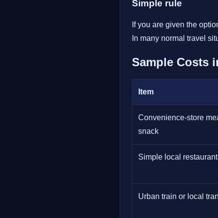
Simple rule
If you are given the opti
In many normal travel sit
Sample Costs i
Item
Convenience-store mea
snack
Simple local restauran
Urban train or local tran