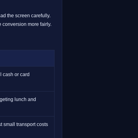
ad the screen carefully.
 conversion more fairly.
l cash or card
dgeting lunch and
 small transport costs