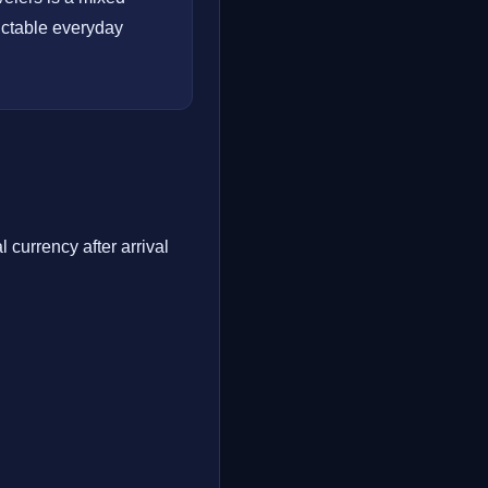
dictable everyday
 currency after arrival