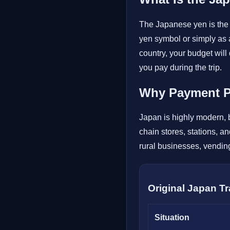
The Japanese yen is the 
yen symbol or simply as 
country, your budget wi
you pay during the trip.
Why Payment Pl
Japan is highly modern, b
chain stores, stations, a
rural businesses, vending
Original Japan T
Situation