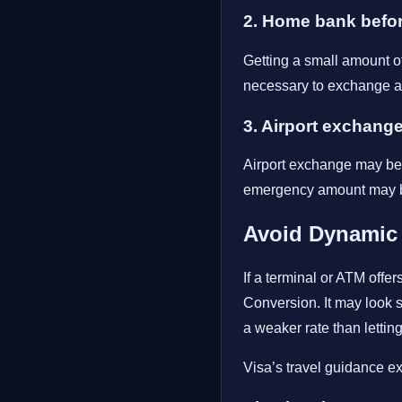
2. Home bank befor
Getting a small amount of 
necessary to exchange a 
3. Airport exchang
Airport exchange may be c
emergency amount may be 
Avoid Dynamic
If a terminal or ATM offe
Conversion. It may look 
a weaker rate than lettin
Visa’s travel guidance e