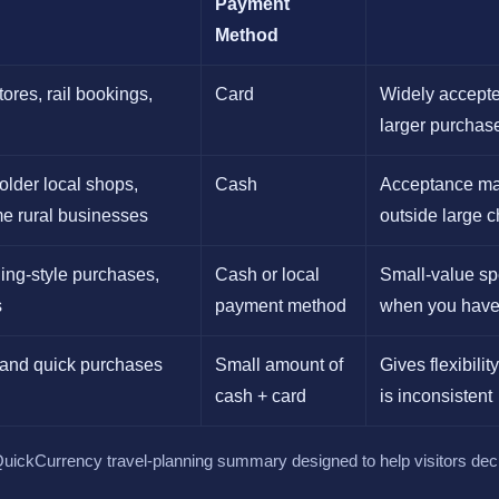
Payment
Method
ores, rail bookings,
Card
Widely accepte
larger purchas
older local shops,
Cash
Acceptance ma
me rural businesses
outside large 
ding-style purchases,
Cash or local
Small-value sp
s
payment method
when you have
t and quick purchases
Small amount of
Gives flexibilit
cash + card
is inconsistent
l QuickCurrency travel-planning summary designed to help visitors dec