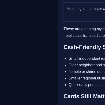
Hotel night in a major c
These are planning-style
hotel class, transport ch
Cash-Friendly S
Small independent re
Older neighborhood 
Temple or shrine dona
Smaller regional busi
Quick daily purchase
Cards Still Mat