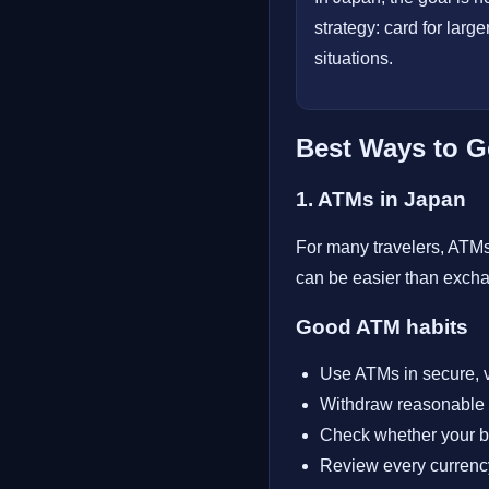
strategy: card for larg
situations.
Best Ways to G
1. ATMs in Japan
For many travelers, ATMs 
can be easier than excha
Good ATM habits
Use ATMs in secure, v
Withdraw reasonable 
Check whether your b
Review every currency