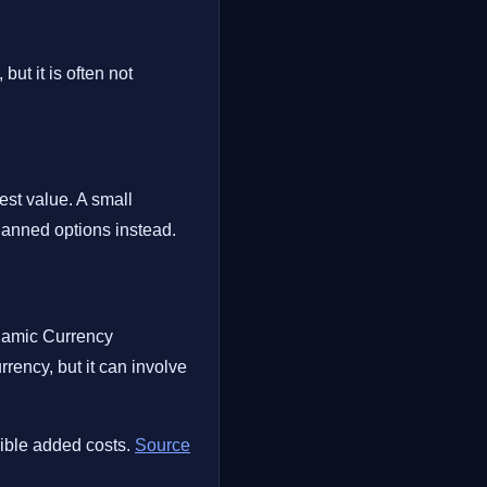
ut it is often not
est value. A small
lanned options instead.
ynamic Currency
ency, but it can involve
sible added costs.
Source