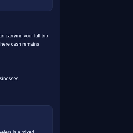
 carrying your full trip
 where cash remains
usinesses
velers is a mixed