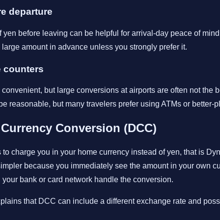
e departure
yen before leaving can be helpful for arrival-day peace of mind, b
large amount in advance unless you strongly prefer it.
e counters
onvenient, but large conversions at airports are often not the b
reasonable, but many travelers prefer using ATMs or better-p
 Currency Conversion (DCC)
rs to charge you in your home currency instead of yen, that is D
simpler because you immediately see the amount in your own curr
g your bank or card network handle the conversion.
xplains that DCC can include a different exchange rate and pos