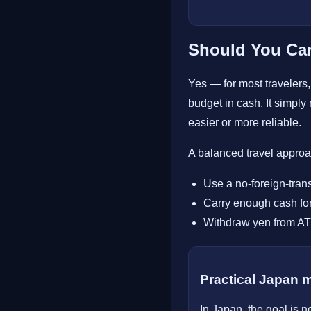
Should You Car
Yes — for most travelers, 
budget in cash. It simpl
easier or more reliable.
A balanced travel approac
Use a no-foreign-tran
Carry enough cash for
Withdraw yen from ATM
Practical Japan 
In Japan, the goal is n