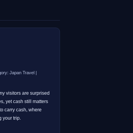
ory: Japan Travel |
ny visitors are surprised
 yet cash still matters
to carry cash, where
your trip.