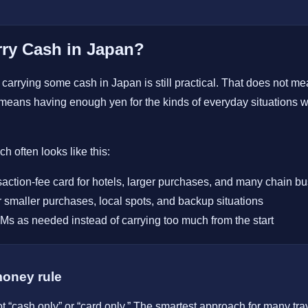
ry Cash in Japan?
carrying some cash in Japan is still practical. That does not mean
y means having enough yen for the kinds of everyday situations
h often looks like this:
saction-fee card for hotels, larger purchases, and many chain b
 smaller purchases, local spots, and backup situations
s as needed instead of carrying too much from the start
money rule
ot “cash only” or “card only.” The smartest approach for many tra