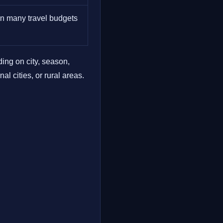
 in many travel budgets
ing on city, season,
l cities, or rural areas.