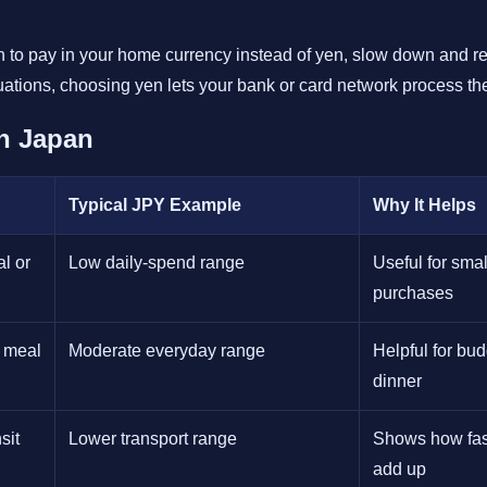
on to pay in your home currency instead of yen, slow down and re
uations, choosing yen lets your bank or card network process the
n Japan
Typical JPY Example
Why It Helps
l or
Low daily-spend range
Useful for smal
purchases
t meal
Moderate everyday range
Helpful for bu
dinner
sit
Lower transport range
Shows how fast
add up